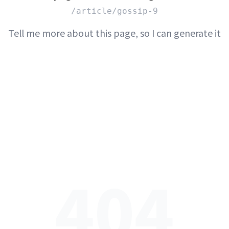
/article/gossip-9
Tell me more about this page, so I can generate it
404