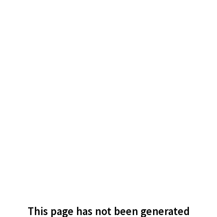
This page has not been generated